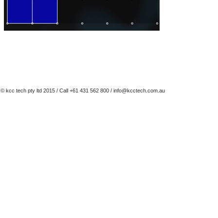
© kcc tech pty ltd 2015 / Call +61 431 562 800 /
info@kcctech.com.au