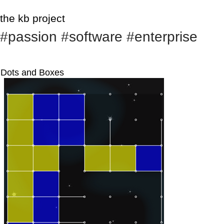
the kb project
#passion #software #enterprise
Dots and Boxes