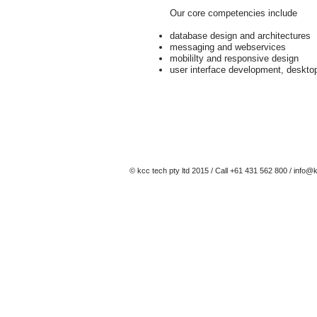
Our core competencies include
database design and architectures
messaging and webservices
mobililty and responsive design
user interface development, deskto
© kcc tech pty ltd 2015 / Call +61 431 562 800 /
info@