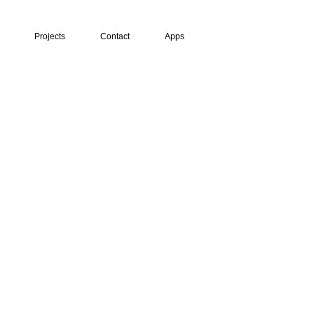
Projects
Contact
Apps