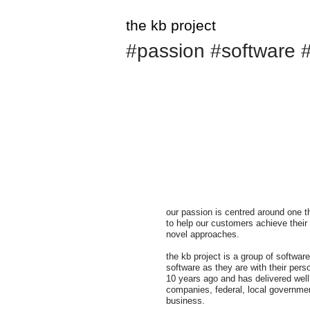
the kb project
#passion #software #
our passion is centred around one t
to help our customers achieve their
novel approaches.
the kb project is a group of softwa
software as they are with their per
10 years ago and has delivered well
companies, federal, local governme
business.