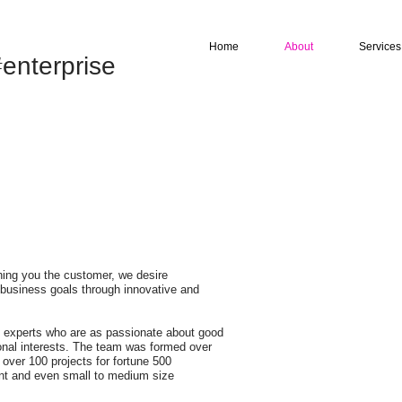
Home
About
Services
enterprise
hing you the customer, we desire
 business goals through innovative and
re experts who are as passionate about good
sonal interests. The team was formed over
 over 100 projects for fortune 500
nt and even small to medium size