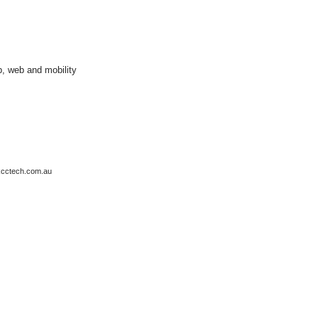
p, web and mobility
kcctech.com.au